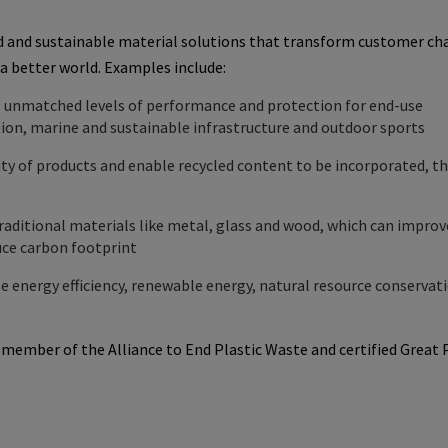
d and sustainable material solutions that transform customer ch
 a better world. Examples include:
s unmatched levels of performance and protection for end-use
ction, marine and sustainable infrastructure and outdoor sports
ty of products and enable recycled content to be incorporated, t
raditional materials like metal, glass and wood, which can improv
duce carbon footprint
se energy efficiency, renewable energy, natural resource conservat
g member of the Alliance to End
Plastic Waste
and certified
Great 