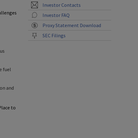
Investor Contacts
allenges
Investor FAQ
Proxy Statement Download
SEC Filings
hus
e fuel
ion and
Place
to