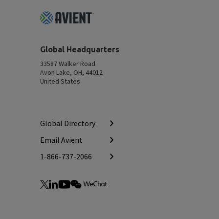
Footer
Top
Global Headquarters
33587 Walker Road
Avon Lake, OH, 44012
United States
Global Directory
Email Avient
1-866-737-2066