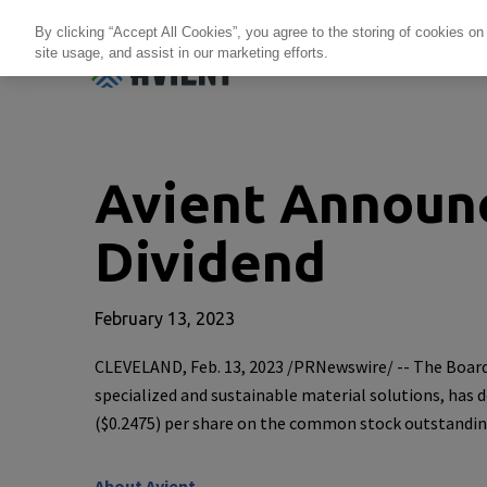
By clicking “Accept All Cookies”, you agree to the storing of cookies on
site usage, and assist in our marketing efforts.
Products + Services
Re
Avient Announ
Dividend
February 13, 2023
CLEVELAND
,
Feb. 13, 2023
/PRNewswire/ -- The Board
specialized and sustainable material solutions, has 
(
$0.2475
) per share on the common stock outstandin
About
Avient