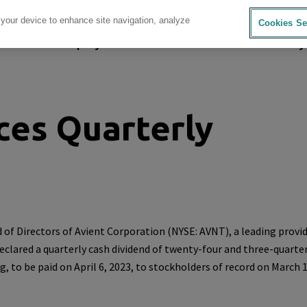
 your device to enhance site navigation, analyze
Cookies Se
sources
Company
Investors
Careers
Sustainability
ces Quarterly
 of Directors of
Avient Corporation
(NYSE: AVNT), a leading provid
declared a quarterly cash dividend of twenty-four and three-quarte
g, to be paid on
April 6, 2023
, to stockholders of record on
March 1