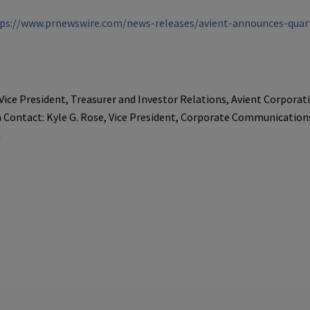
ps://www.prnewswire.com/news-releases/avient-announces-quart
Vice President, Treasurer and Investor Relations, Avient Corporat
 Contact: Kyle G. Rose, Vice President, Corporate Communications
m