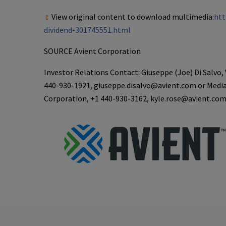
View original content to download multimedia:
htt
dividend-301745551.html
SOURCE
Avient Corporation
Investor Relations Contact: Giuseppe (Joe) Di Salvo, 
440-930-1921, giuseppe.disalvo@avient.com or Media
Corporation, +1 440-930-3162, kyle.rose@avient.co