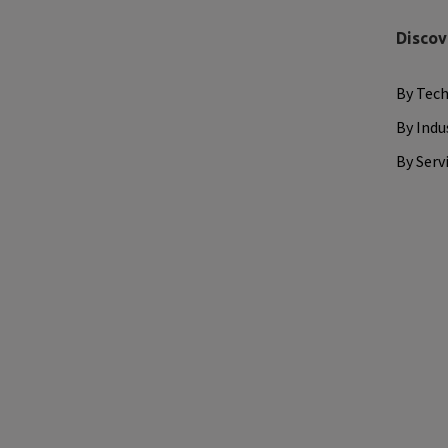
Discov
By Tec
By Indu
By Serv