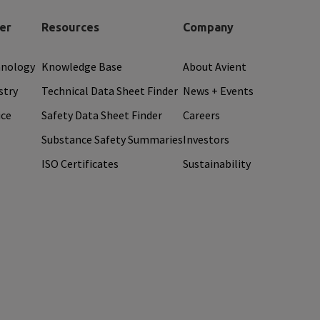
er
Resources
Company
hnology
Knowledge Base
About Avient
stry
Technical Data Sheet Finder
News + Events
ice
Safety Data Sheet Finder
Careers
Substance Safety Summaries
Investors
ISO Certificates
Sustainability