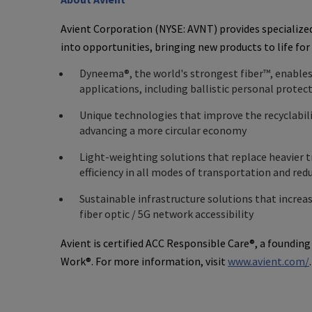
Avient Corporation
(NYSE: AVNT) provides specialize
into opportunities, bringing new products to life for
Dyneema®, the world's strongest fiber™, enable
applications, including ballistic personal prote
Unique technologies that improve the recyclabili
advancing a more circular economy
Light-weighting solutions that replace heavier t
efficiency in all modes of transportation and re
Sustainable infrastructure solutions that increa
fiber optic / 5G network accessibility
Avient
is certified ACC Responsible Care®, a foundin
Work®. For more information, visit
www.avient.com/
.