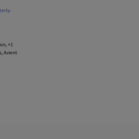
erly-
ion, +1
, Avient