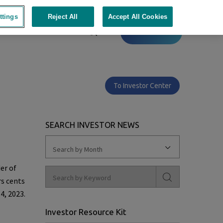
ttings
Reject All
Accept All Cookies
Contact
To Investor Center
SEARCH INVESTOR NEWS
Search by Month
er of
rs cents
4, 2023
.
Investor Resource Kit