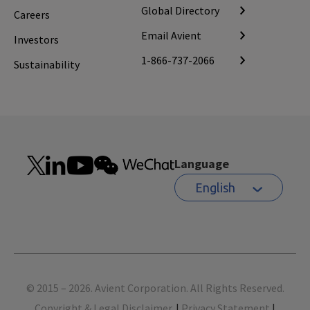
Global Directory
Careers
Email Avient
Investors
1-866-737-2066
Sustainability
Language
English
Footer
© 2015 – 2026. Avient Corporation. All Rights Reserved.
Copyright & Legal Disclaimer.
|
Privacy Statement
|