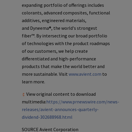
expanding portfolio of offerings includes
colorants, advanced composites, functional
additives, engineered materials,
and Dyneema®, the world's strongest
fiber™. By intersecting our broad portfolio
of technologies with the product roadmaps
of our customers, we help create
differentiated and high-performance
products that make the world better and
more sustainable. Visit
www.avient.com
to
learn more.
View original content to download
multimedia:
https://www.prnewswire.com/news-
releases/avient-announces-quarterly-
dividend-302688968.html
SOURCE
Avient Corporation