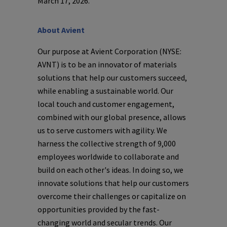
March 17, 2026
.
About
Avient
Our purpose at
Avient Corporation
(NYSE:
AVNT) is to be an innovator of materials
solutions that help our customers succeed,
while enabling a sustainable world. Our
local touch and customer engagement,
combined with our global presence, allows
us to serve customers with agility. We
harness the collective strength of 9,000
employees worldwide to collaborate and
build on each other's ideas. In doing so, we
innovate solutions that help our customers
overcome their challenges or capitalize on
opportunities provided by the fast-
changing world and secular trends. Our