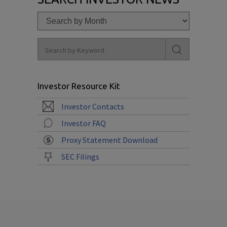
Investor Resource Kit
Investor Contacts
Investor FAQ
Proxy Statement Download
SEC Filings