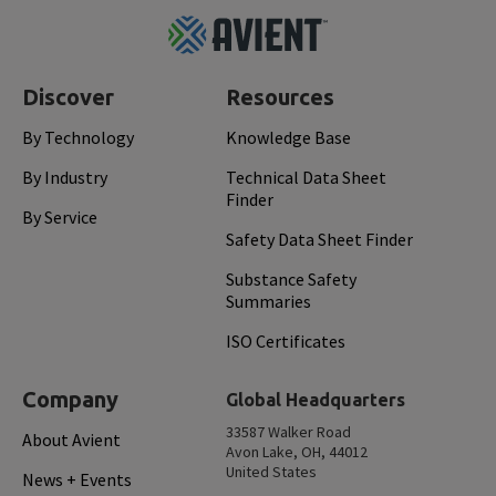
Footer
Top
Discover
Resources
By Technology
Knowledge Base
By Industry
Technical Data Sheet
Finder
By Service
Safety Data Sheet Finder
Substance Safety
Summaries
ISO Certificates
Company
Global Headquarters
33587 Walker Road
About Avient
Avon Lake, OH, 44012
United States
News + Events