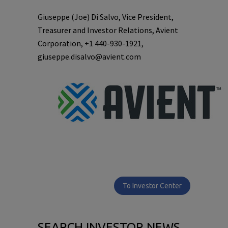
Giuseppe (Joe) Di Salvo, Vice President,
Treasurer and Investor Relations, Avient
Corporation, +1 440-930-1921,
giuseppe.disalvo@avient.com
To Investor Center
SEARCH INVESTOR NEWS