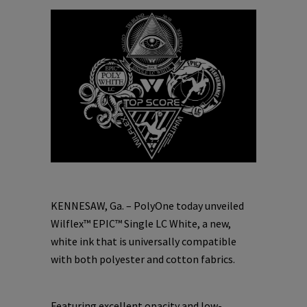
KENNESAW, Ga. – PolyOne today unveiled
Wilflex™ EPIC™ Single LC White, a new,
white ink that is universally compatible
with both polyester and cotton fabrics.
Featuring excellent opacity and low-