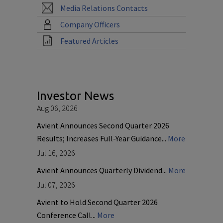
Media Relations Contacts
Company Officers
Featured Articles
Investor News
Aug 06, 2026
Avient Announces Second Quarter 2026
Results; Increases Full-Year Guidance...
More
Jul 16, 2026
Avient Announces Quarterly Dividend...
More
Jul 07, 2026
Avient to Hold Second Quarter 2026
Conference Call...
More