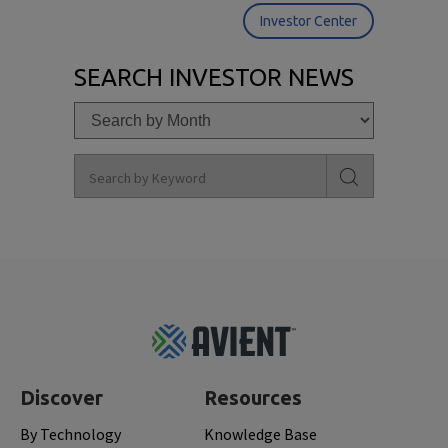
Investor Center
SEARCH INVESTOR NEWS
Footer
Top
Discover
Resources
By Technology
Knowledge Base