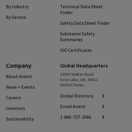
By Industry
Technical Data Sheet
Finder
By Service
Safety Data Sheet Finder
Substance Safety
Summaries
ISO Certificates
Company
Global Headquarters
33587 Walker Road
About Avient
Avon Lake, OH, 44012
United States
News + Events
Global Directory
Careers
Email Avient
Investors
1-866-737-2066
Sustainability