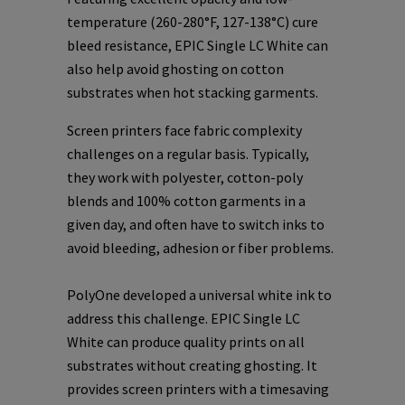
temperature (260-280°F, 127-138°C) cure
bleed resistance, EPIC Single LC White can
also help avoid ghosting on cotton
substrates when hot stacking garments.
Screen printers face fabric complexity
challenges on a regular basis. Typically,
they work with polyester, cotton-poly
blends and 100% cotton garments in a
given day, and often have to switch inks to
avoid bleeding, adhesion or fiber problems.
PolyOne developed a universal white ink to
address this challenge. EPIC Single LC
White can produce quality prints on all
substrates without creating ghosting. It
provides screen printers with a timesaving