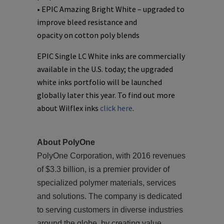
• EPIC Amazing Bright White – upgraded to
improve bleed resistance and
opacity on cotton poly blends
EPIC Single LC White inks are commercially
available in the U.S. today; the upgraded
white inks portfolio will be launched
globally later this year. To find out more
about Wilflex inks
click here
.
About PolyOne
PolyOne Corporation, with 2016 revenues
of $3.3 billion, is a premier provider of
specialized polymer materials, services
and solutions. The company is dedicated
to serving customers in diverse industries
around the globe, by creating value