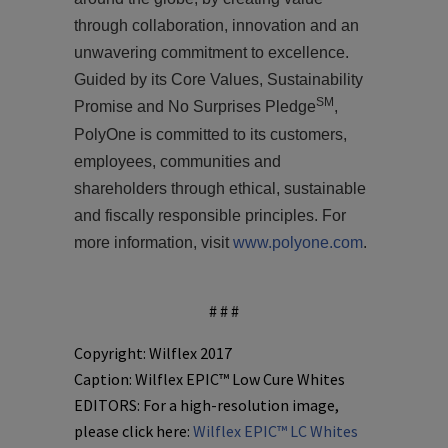
through collaboration, innovation and an
unwavering commitment to excellence.
Guided by its Core Values,
S
ustainability
SM
Promise and
No Surprises Pledge
,
PolyOne is committed to its customers,
employees, communities and
shareholders through ethical, sustainable
and fiscally responsible principles. For
more information, visit
www.polyone.com
.
# # #
Copyright: Wilflex 2017
Caption: Wilflex EPIC™ Low Cure Whites
EDITORS: For a high-resolution image,
please click here:
Wilflex EPIC™ LC Whites