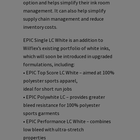
option and helps simplify their ink room
management. It can also help simplify
supply chain management and reduce
inventory costs.
EPIC Single LC White is an addition to
Wilflex’s existing portfolio of white inks,
which will soon be introduced in upgraded
formulations, including:
• EPIC Top Score LC White – aimed at 100%
polyester sports apparel,
ideal for short run jobs
• EPIC Polywhite LC – provides greater
bleed resistance for 100% polyester
sports garments
• EPIC Performance LC White – combines
low bleed with ultra-stretch
properties