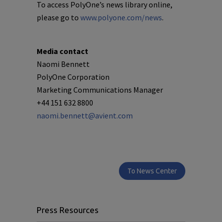
To access PolyOne’s news library online,
please go to
www.polyone.com/news
.
Media contact
Naomi Bennett
PolyOne Corporation
Marketing Communications Manager
+44 151 632 8800
naomi.bennett@avient.com
To News Center
Press Resources