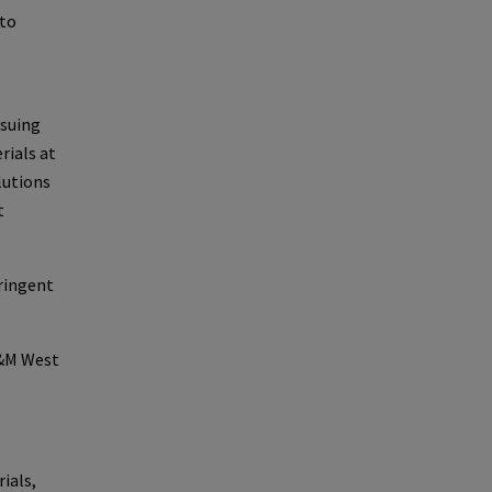
 to
rsuing
rials at
lutions
t
ringent
D&M West
ials,