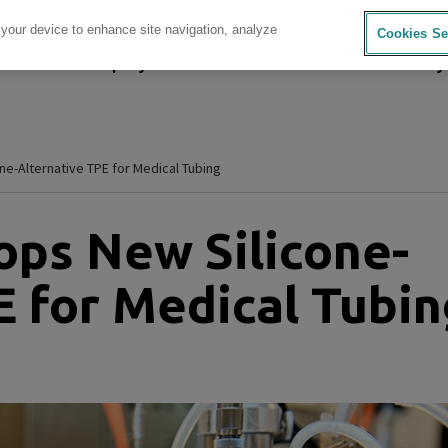
 your device to enhance site navigation, analyze
Cookies Se
sources
Company
Investors
Careers
Sustainability
e-Alternative TPE for Medical Tubing
ps New Silicone-
E for Medical Tubin