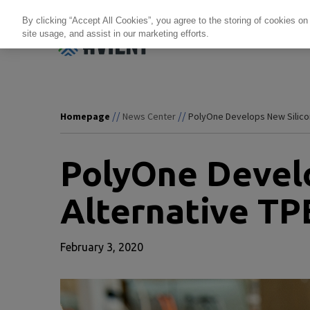
By clicking “Accept All Cookies”, you agree to the storing of cookies on
site usage, and assist in our marketing efforts.
Products + Services
Re
//
//
Homepage
News Center
PolyOne Develops New Silicon
PolyOne Develo
Alternative TP
February 3, 2020