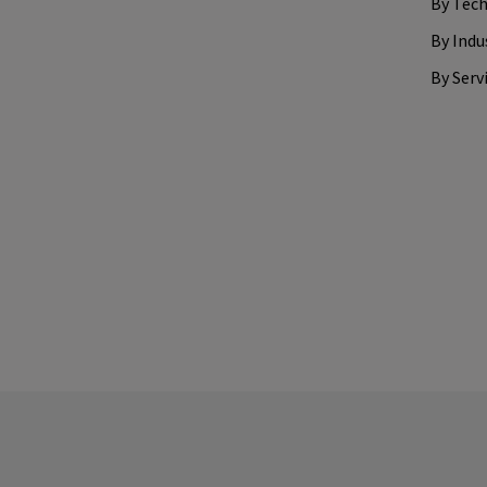
By Tec
By Indu
By Serv