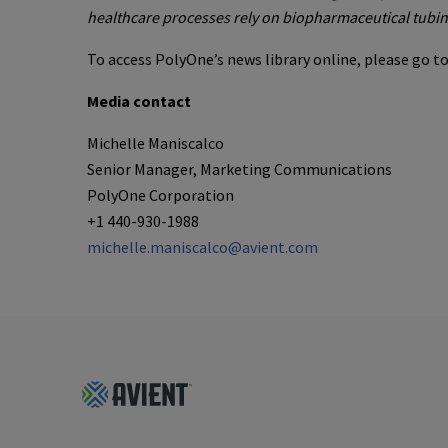
healthcare processes rely on biopharmaceutical tubin
To access PolyOne’s news library online, please go t
Media contact
Michelle Maniscalco
Senior Manager, Marketing Communications
PolyOne Corporation
+1 440-930-1988
michelle.maniscalco@avient.com
Footer