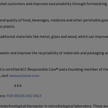
lobal customers and improves sustainability through formulating
and quality of food, beverages, medicine and other perishable go
s plastic
aditional materials like metal, glass and wood, which can improve
er and improve the recyclability of materials and packaging ac
 is certified ACC Responsible Care® and a founding member of th
 visit
www.polyone.com
.
# # #
ere:
FOR MEDIA USE ONLY
iotechnological bioreactor in microbiological laboratory. These an