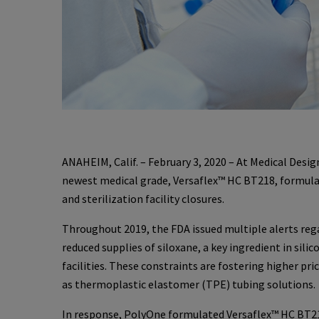
ANAHEIM, Calif. – February 3, 2020 – At Medical Des
newest medical grade, Versaflex™ HC BT218, formula
and sterilization facility closures.
Throughout 2019, the FDA issued multiple alerts reg
reduced supplies of siloxane, a key ingredient in sili
facilities. These constraints are fostering higher pri
as thermoplastic elastomer (TPE) tubing solutions.
In response, PolyOne formulated Versaflex™ HC BT218