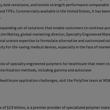
ty, kink resistance, and tensile strength performance comparable
and TPEs. Commercially available in the United States, it has been
.
 expanding set of solutions that enable customers to continue pu
im Mattey, global marketing director, Specialty Engineered Mate
al science expertise to formulate alternative and customized so
y for life-saving medical devices, especially in the face of marke
lio of specialty engineered polymers for healthcare that meet st
 sterilization methods, including gamma and autoclave.
 healthcare application challenges, visit the PolyOne team at M
f $2.9 billion, is a premier provider of specialized polymer mater