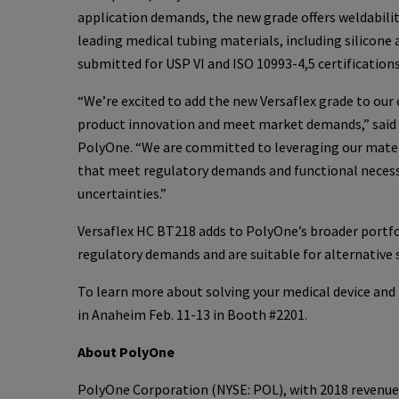
application demands, the new grade offers weldabili
leading medical tubing materials, including silicone 
submitted for USP VI and ISO 10993-4,5 certifications
“We’re excited to add the new Versaflex grade to our
product innovation and meet market demands,” said J
PolyOne. “We are committed to leveraging our materi
that meet regulatory demands and functional necessit
uncertainties.”
Versaflex HC BT218 adds to PolyOne’s broader portfo
regulatory demands and are suitable for alternative
To learn more about solving your medical device and
in Anaheim Feb. 11-13 in Booth #2201.
About PolyOne
PolyOne Corporation (NYSE: POL), with 2018 revenues o