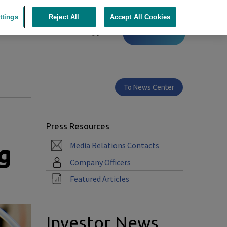
ttings
Reject All
Accept All Cookies
Contact
To News Center
Press Resources
g
Media Relations Contacts
Company Officers
Featured Articles
Investor News