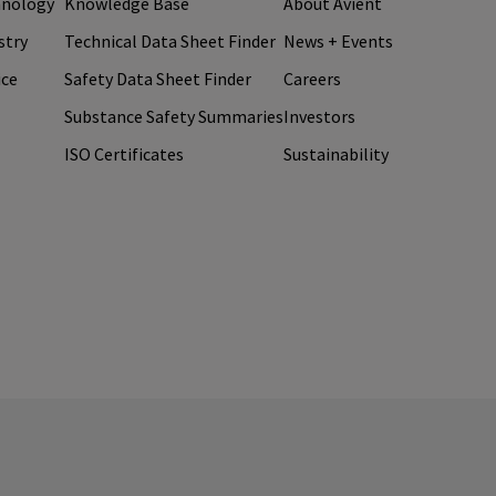
hnology
Knowledge Base
About Avient
stry
Technical Data Sheet Finder
News + Events
ice
Safety Data Sheet Finder
Careers
Substance Safety Summaries
Investors
ISO Certificates
Sustainability