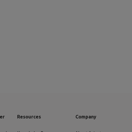
er
Resources
Company