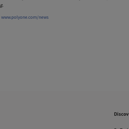
g.
o
www.polyone.com/news
Discov