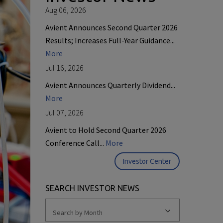
Aug 06, 2026
Avient Announces Second Quarter 2026
Results; Increases Full-Year Guidance...
More
Jul 16, 2026
Avient Announces Quarterly Dividend...
More
Jul 07, 2026
Avient to Hold Second Quarter 2026
Conference Call...
More
Investor Center
SEARCH INVESTOR NEWS
Search by Month