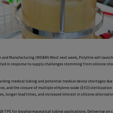
ign and Manufacturing (MD&M) West next week, PolyOne will launch
ted in response to supply challenges stemming from silicone sh
arding medical tubing and potential medical device shortages due
cone, and the closure of multiple ethylene oxide (EtO) sterilization
ces, longer lead times, and increased interest in silicone alternati
 TPE for biopharmaceutical tubing applications. Delivering on cr