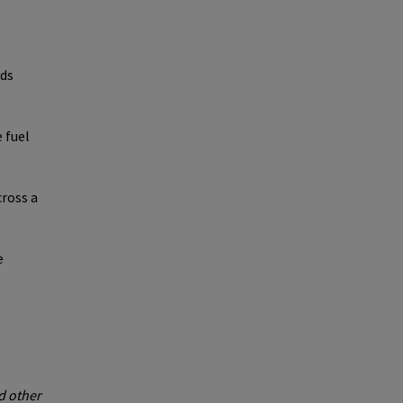
ods
 fuel
ross a
e
d other