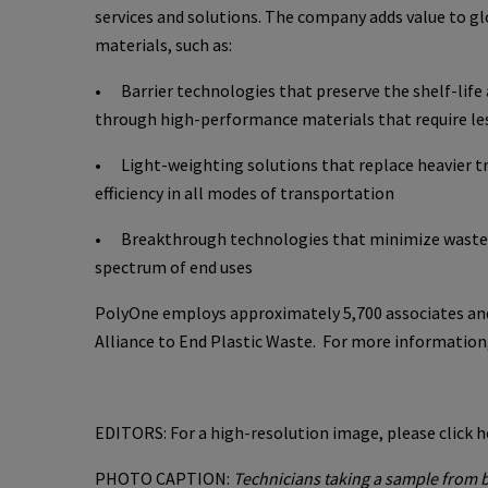
services and solutions. The company adds value to g
materials, such as:
• Barrier technologies that preserve the shelf-life 
through high-performance materials that require les
• Light-weighting solutions that replace heavier tr
efficiency in all modes of transportation
• Breakthrough technologies that minimize wastewat
spectrum of end uses
PolyOne employs approximately 5,700 associates and
Alliance to End Plastic Waste. For more information,
EDITORS: For a high-resolution image, please click h
PHOTO CAPTION:
Technicians taking a sample from b