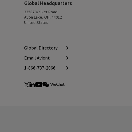
Top
Global Headquarters
33587 Walker Road
Avon Lake, OH, 44012
United States
Global Directory
Email Avient
1-866-737-2066