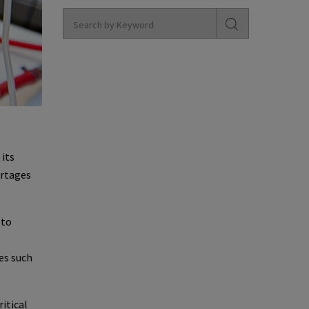
 its
ortages
 to
ves such
itical