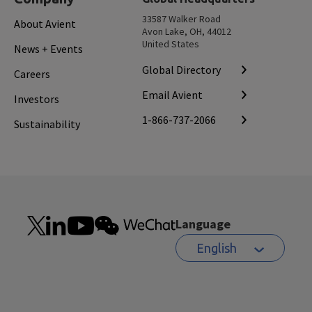
33587 Walker Road
About Avient
Avon Lake, OH, 44012
United States
News + Events
Global Directory
Careers
Email Avient
Investors
1-866-737-2066
Sustainability
Language
English