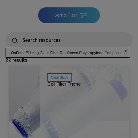
Sort & Filter
OnForce™ Long Glass Fiber Reinforced Polypropylene Composites
22 results
Case Study
Cell Filter Frame