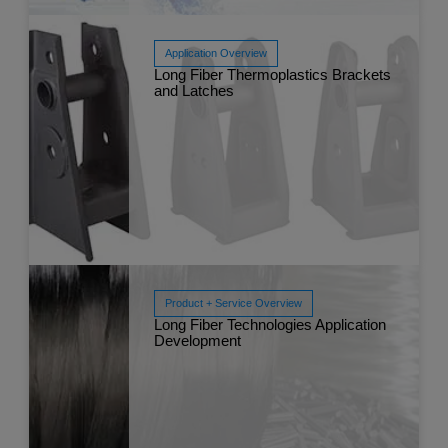
Application Overview
Long Fiber Thermoplastics Brackets
Read More
and Latches
Jul
Product + Service Overview
Long Fiber Technologies Application
Read More
Development
Jun 