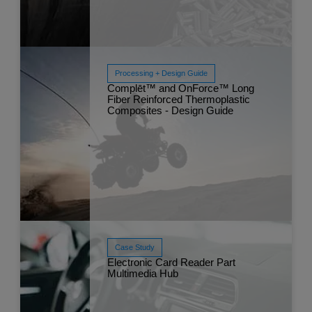
Processing + Design Guide
Complēt™ and OnForce™ Long
Fiber Reinforced Thermoplastic
Composites - Design Guide
Read More
May 
Case Study
Electronic Card Reader Part
Multimedia Hub