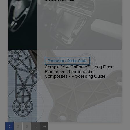
Processing + Design Guide
Complēt™ & OnForce™ Long Fiber
Reinforced Thermoplastic
Read More
Composites - Processing Guide
Mar 
1
2
3