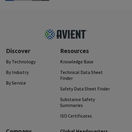
Read More
Feb 
Footer
Top
Discover
Resources
By Technology
Knowledge Base
By Industry
Technical Data Sheet
Finder
By Service
Safety Data Sheet Finder
Substance Safety
Summaries
ISO Certificates
Company
Global Headquarters