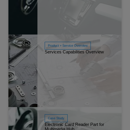
Read More
Apr 
Product + Service Overview
Services Capabilities Overview
Read More
Apr 
Case Study
Electronic Card Reader Part for
Read More
Multimedia Hub
Apr 